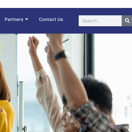
Search
Partners
Contact Us