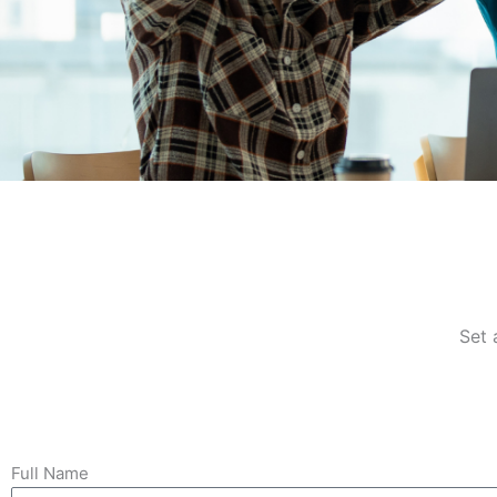
Pathway to
Success
Set 
Explore Opportunities & Propel Your
Career Forward
Full Name