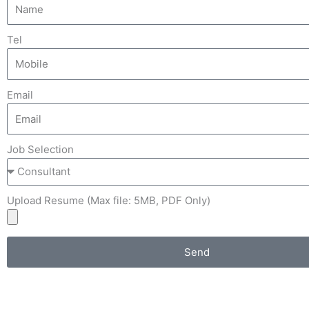
Tel
Email
Job Selection
Upload Resume (Max file: 5MB, PDF Only)
Send