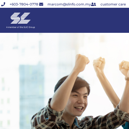
Skip
+603-7804-0778
marcom@slinfo.com.my
customer care
to
content