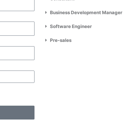
Business Development Manager
Software Engineer
Pre-sales