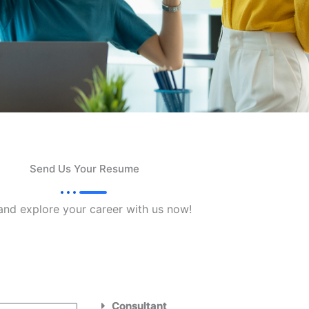
Send Us Your Resume
and explore your career with us now!
Consultant