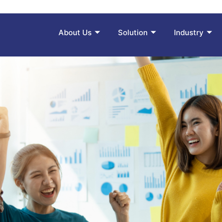
About Us
Solution
Industry