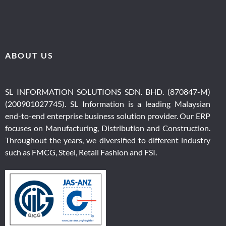
ABOUT US
SL INFORMATION SOLUTIONS SDN. BHD. (870847-M)
(200901027745).
SL Information i
s a leading Malaysian
end-to-end en
terprise business solution provider
. Our ERP
focuses on Manufacturing, Distribution and Construction.
Throughout the years, we diversified to different industry
such as FMCG, Steel, Retail Fashion and FSI.